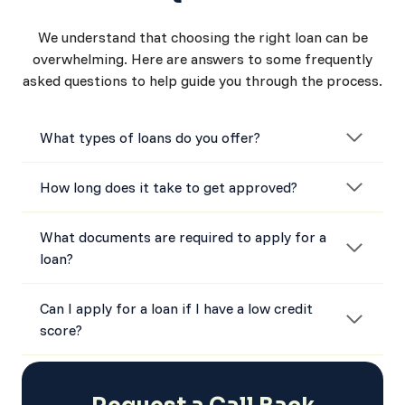
We understand that choosing the right loan can be
overwhelming. Here are answers to some frequently
asked questions to help guide you through the process.
What types of loans do you offer?
How long does it take to get approved?
What documents are required to apply for a
loan?
Can I apply for a loan if I have a low credit
score?
How do I know which loan is right for me?