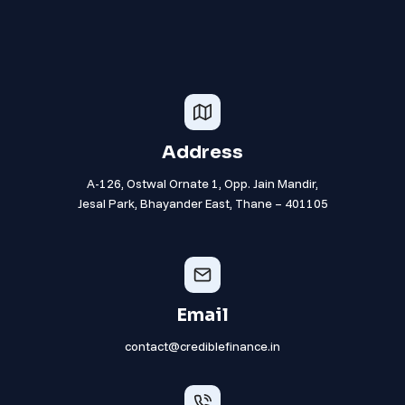
Address
A-126, Ostwal Ornate 1, Opp. Jain Mandir,
Jesal Park, Bhayander East, Thane – 401105
Email
contact@crediblefinance.in