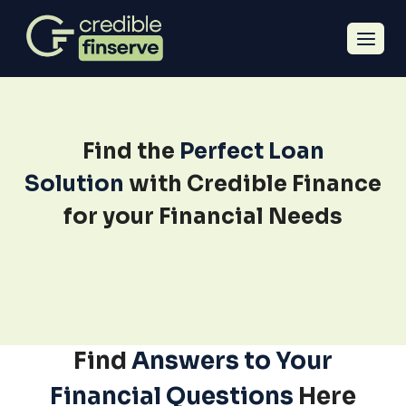
Find the
Perfect Loan
Solution
with Credible Finance
for your Financial Needs
Find
Answers to Your
Financial Questions
Here