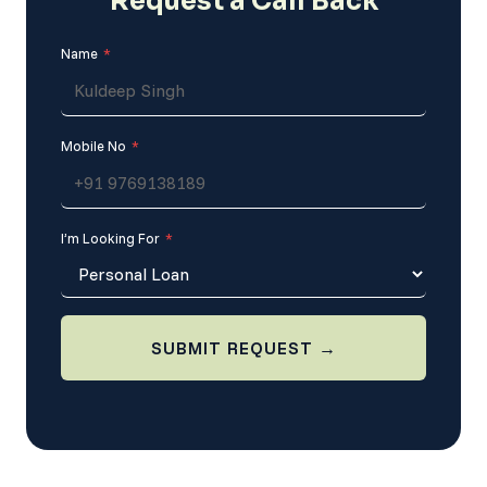
Request a
Call Back
Name
*
Mobile No
*
I’m Looking For
*
SUBMIT REQUEST →